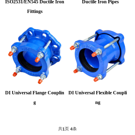
ISO2531/EN545 Ductile Iron
Ductile Iron Pipes
Fittings
DI Universal Flange Couplin
DI Universal Flexible Coupli
g
ng
共
页
条
1
4