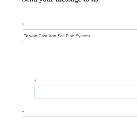
*
*
*