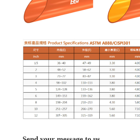
Send your message to us