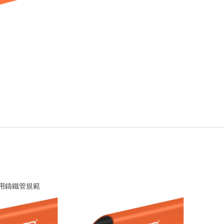
 排水用鑄鐵管規範