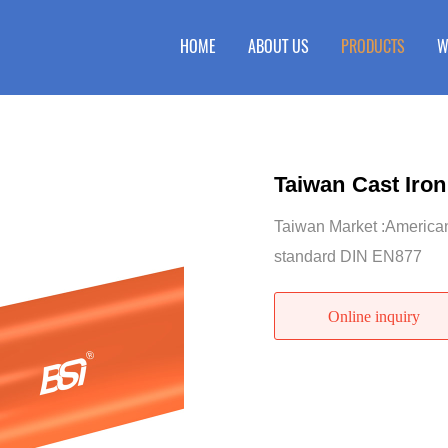
HOME
ABOUT US
PRODUCTS
W
Taiwan Cast Iron
Taiwan Market :Americ
standard DIN EN877
Online inquiry