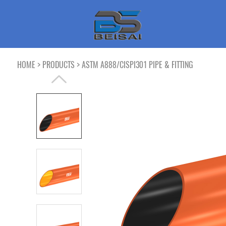
>
>
HOME
PRODUCTS
ASTM A888/CISPI301 PIPE & FITTING