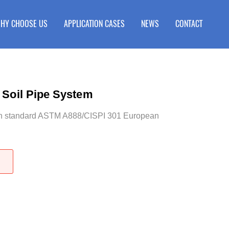
HY CHOOSE US
APPLICATION CASES
NEWS
CONTACT
 Soil Pipe System
an standard ASTM A888/CISPI 301 European