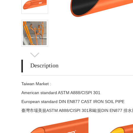
Description
Taiwan Market :
American standard ASTM A888/CISPI 301
European standard DIN EN877 CAST IRON SOIL PIPE
臺灣市場美規ASTM A888/CISPI 301和歐規DIN EN877