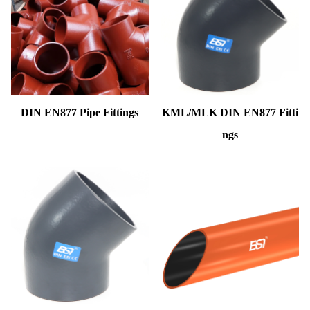
DIN EN877 Pipe Fittings
KML/MLK DIN EN877 Fitti
ngs