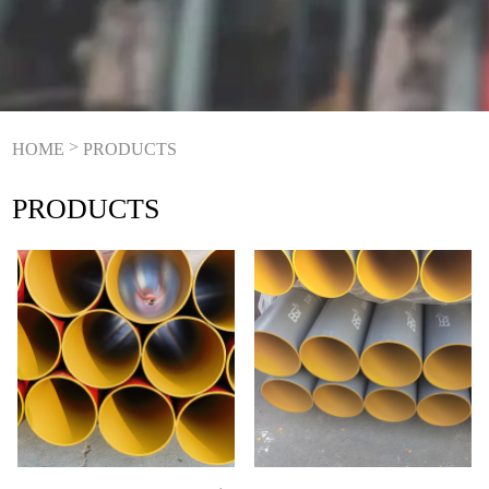
>
HOME
PRODUCTS
PRODUCTS