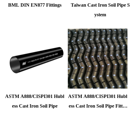
BML DIN EN877 Fittings
Taiwan Cast Iron Soil Pipe S
ystem
ASTM A888/CISPI301 Hubl
ASTM A888/CISPI301 Hubl
ess Cast Iron Soil Pipe
ess Cast Iron Soil Pipe Fittin
gs