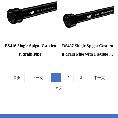
BS416 Single Spigot Cast iro
BS437 Single Spigot Cast iro
n drain Pipe
n drain Pipe with Flexible ru
bbe
首页
上一页
1
2
3
下一页
末页