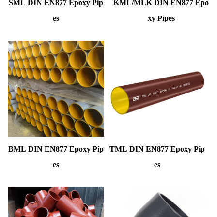
SML DIN EN877 Epoxy Pip
KML/MLK DIN EN877 Epo
es
xy Pipes
BML DIN EN877 Epoxy Pip
TML DIN EN877 Epoxy Pip
es
es